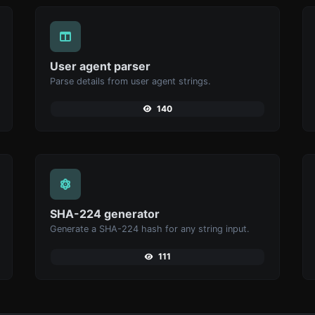
User agent parser
Parse details from user agent strings.
140
SHA-224 generator
Generate a SHA-224 hash for any string input.
111