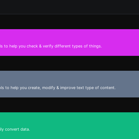
s to help you check & verify different types of things.
ools to help you create, modify & improve text type of content.
ily convert data.