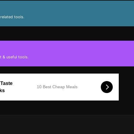
related tools.
 & useful tools.
 Taste
10 Best Cheap Meals
cks