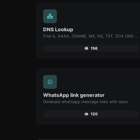
DNS Lookup
Find A, AAAA, CNAME, MX, NS, TXT, SOA DNS records of a host.
156
WhatsApp link generator
Generate whatsapp message links with ease.
120