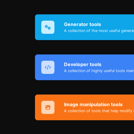
Generator tools
A collection of the most useful genera
Developer tools
A collection of highly useful tools mai
Image manipulation tools
A collection of tools that help modify 