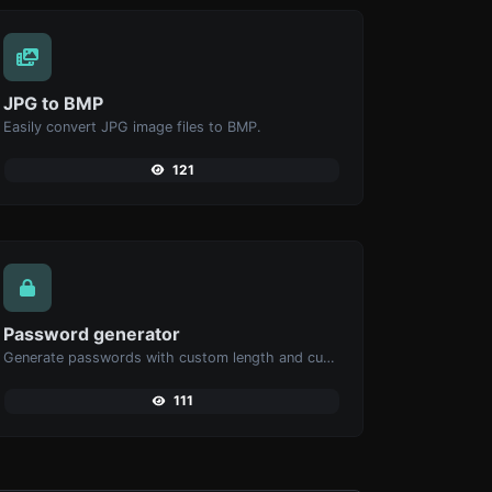
JPG to BMP
Easily convert JPG image files to BMP.
121
Password generator
Generate passwords with custom length and custom settings.
111