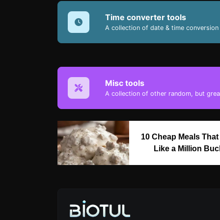
Time converter tools
A collection of date & time conversion 
Misc tools
A collection of other random, but great
10 Cheap Meals That
Like a Million Bu