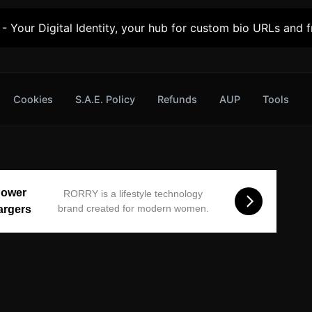
- Your Digital Identity, your hub for custom bio URLs and fr
Cookies
S.A.E. Policy
Refunds
AUP
Tools
Power
RORRY is a lifestyle technology
brand created for modern women.
argers