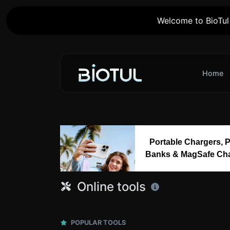
Welcome to BioTul 
Home
Portable Chargers, 
Banks & MagSafe Ch
Online tools
POPULAR TOOLS