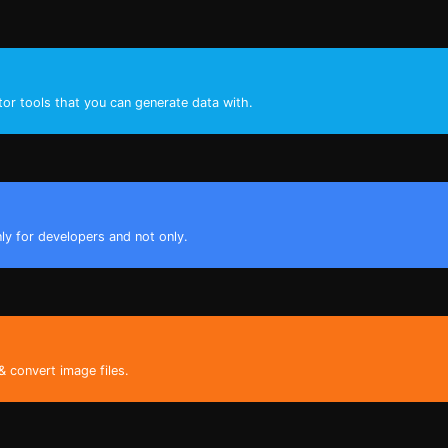
tor tools that you can generate data with.
nly for developers and not only.
& convert image files.