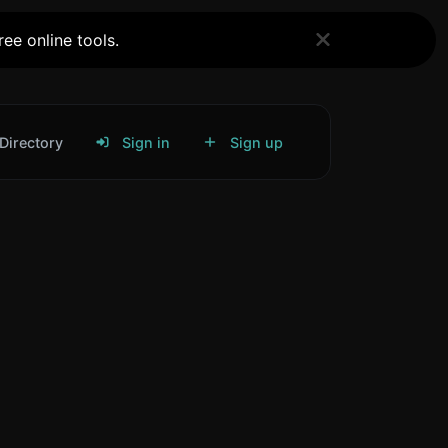
ee online tools.
Directory
Sign in
Sign up