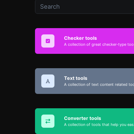
Checker tools
A collection of great checker-type tool
Text tools
A collection of text content related t
Converter tools
A collection of tools that help you eas