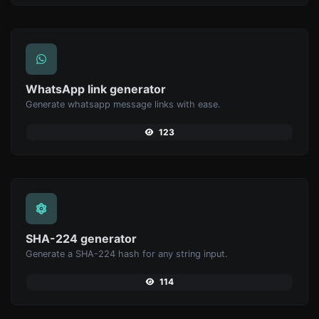
WhatsApp link generator
Generate whatsapp message links with ease.
123
SHA-224 generator
Generate a SHA-224 hash for any string input.
114