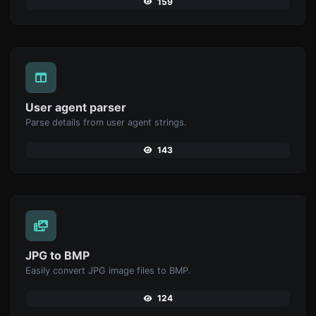
159
User agent parser
Parse details from user agent strings.
143
JPG to BMP
Easily convert JPG image files to BMP.
124