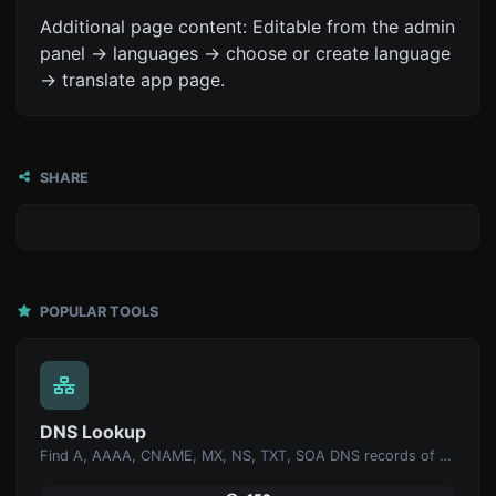
Additional page content: Editable from the admin
panel -> languages -> choose or create language
-> translate app page.
SHARE
POPULAR TOOLS
DNS Lookup
Find A, AAAA, CNAME, MX, NS, TXT, SOA DNS records of a host.