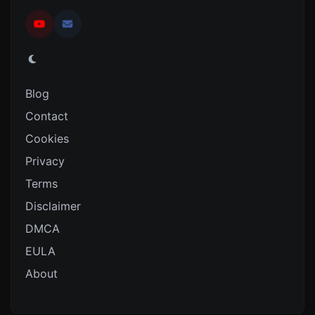
Blog
Contact
Cookies
Privacy
Terms
Disclaimer
DMCA
EULA
About