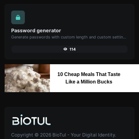
Password generator
Generate passwords with custom length and custom settings.
114
10 Cheap Meals That Taste
Like a Million Bucks
Copyright © 2026 BioTul - Your Digital Identity.