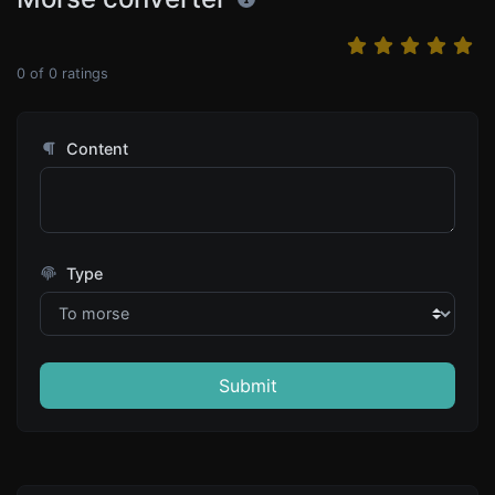
0
of
0
ratings
Content
Type
Submit