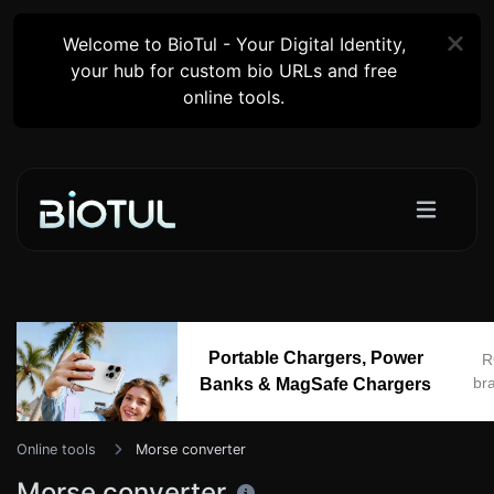
Welcome to BioTul - Your Digital Identity,
your hub for custom bio URLs and free
online tools.
Portable Chargers, Power
R
br
Banks & MagSafe Chargers
Online tools
Morse converter
Morse converter