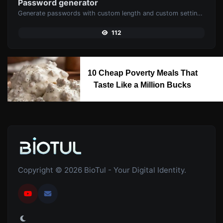
Password generator
Generate passwords with custom length and custom settings.
112
10 Cheap Poverty Meals That
Taste Like a Million Bucks
Copyright © 2026 BioTul - Your Digital Identity.