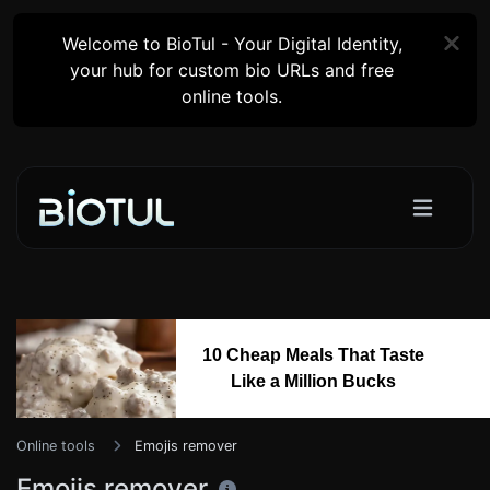
Welcome to BioTul - Your Digital Identity,
your hub for custom bio URLs and free
online tools.
10 Cheap Meals That Taste
Like a Million Bucks
Online tools
Emojis remover
Emojis remover