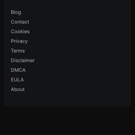
Blog
Contact
Cookies
Privacy
Terms
Disclaimer
DMCA
EULA
About