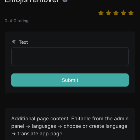
0
of
0
ratings
Text
Submit
Additional page content: Editable from the admin
panel -> languages -> choose or create language
-> translate app page.