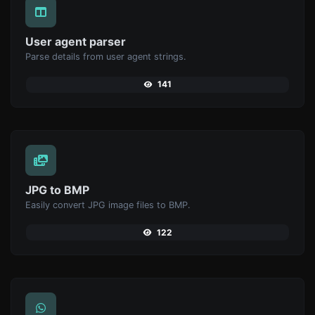
User agent parser
Parse details from user agent strings.
141
JPG to BMP
Easily convert JPG image files to BMP.
122