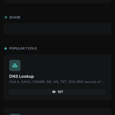
SHARE
POPULAR TOOLS
DNS Lookup
Find A, AAAA, CNAME, MX, NS, TXT, SOA DNS records of a host.
157