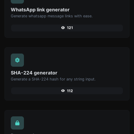
WhatsApp link generator
Generate whatsapp message links with ease.
121
SHA-224 generator
Generate a SHA-224 hash for any string input.
112