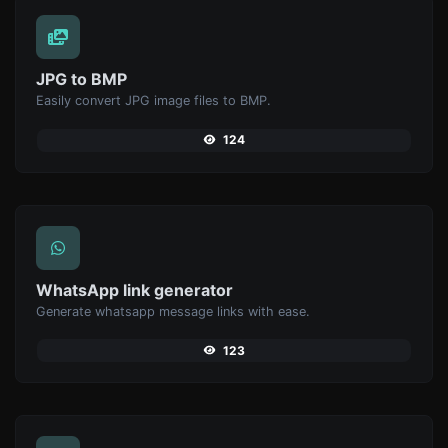
JPG to BMP
Easily convert JPG image files to BMP.
124
WhatsApp link generator
Generate whatsapp message links with ease.
123