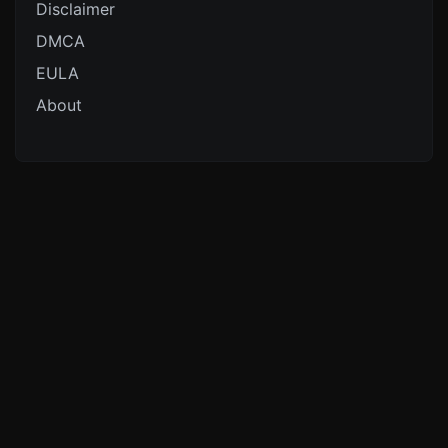
Disclaimer
DMCA
EULA
About