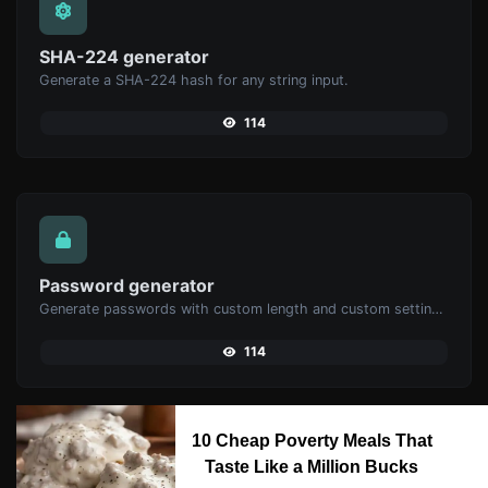
SHA-224 generator
Generate a SHA-224 hash for any string input.
114
Password generator
Generate passwords with custom length and custom settings.
114
10 Cheap Poverty Meals That
Taste Like a Million Bucks