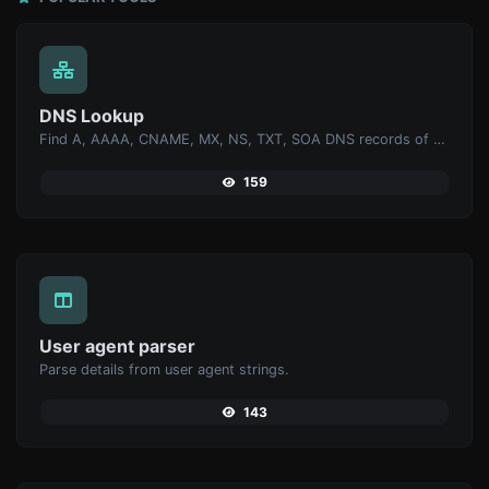
DNS Lookup
Find A, AAAA, CNAME, MX, NS, TXT, SOA DNS records of a host.
159
User agent parser
Parse details from user agent strings.
143