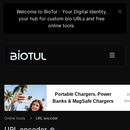
Welcome to BioTul - Your Digital Identity,
your hub for custom bio URLs and free
online tools.
Portable Chargers, Power
R
br
Banks & MagSafe Chargers
Online tools
URL encoder
URL encoder