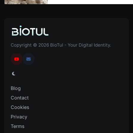
Copyright © 2026 BioTul - Your Digital Identity.
Blog
Contact
Cookies
Privacy
Terms