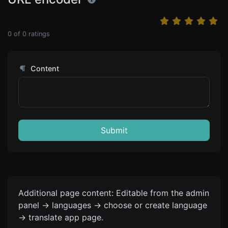
0
of
0
ratings
Content
Submit
Additional page content: Editable from the admin
panel -> languages -> choose or create language
-> translate app page.