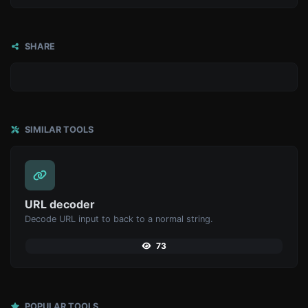
SHARE
SIMILAR TOOLS
URL decoder
Decode URL input to back to a normal string.
73
POPULAR TOOLS