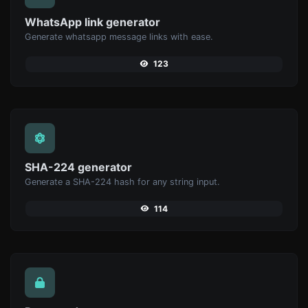
WhatsApp link generator
Generate whatsapp message links with ease.
123
SHA-224 generator
Generate a SHA-224 hash for any string input.
114