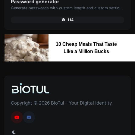
Password generator
Generate passwords with custom length and custom settings.
114
10 Cheap Meals That Taste
Like a Million Bucks
Copyright © 2026 BioTul - Your Digital Identity.