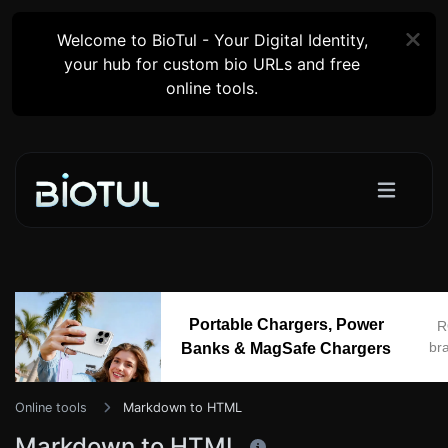
Welcome to BioTul - Your Digital Identity,
your hub for custom bio URLs and free
online tools.
Portable Chargers, Power
R
br
Banks & MagSafe Chargers
Online tools
Markdown to HTML
Markdown to HTML