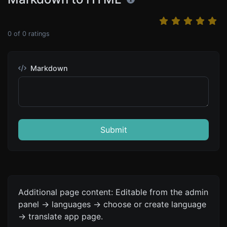
0
of
0
ratings
Markdown
Submit
Additional page content: Editable from the admin
panel -> languages -> choose or create language
-> translate app page.