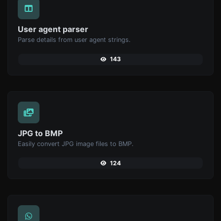
User agent parser
Parse details from user agent strings.
143
JPG to BMP
Easily convert JPG image files to BMP.
124