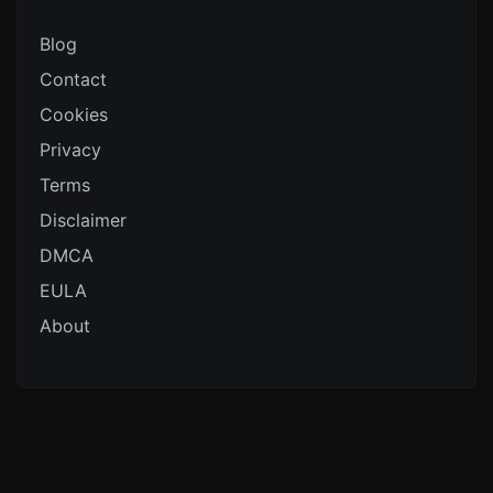
Blog
Contact
Cookies
Privacy
Terms
Disclaimer
DMCA
EULA
About