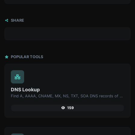
SHARE
POPULAR TOOLS
DNS Lookup
Find A, AAAA, CNAME, MX, NS, TXT, SOA DNS records of a host.
159