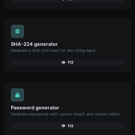
SHA-224 generator
Generate a SHA-224 hash for any string input.
112
Password generator
Generate passwords with custom length and custom settings.
112