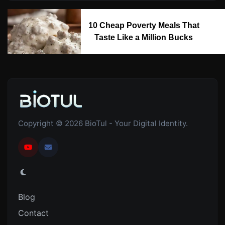
10 Cheap Poverty Meals That
Taste Like a Million Bucks
Copyright © 2026 BioTul - Your Digital Identity.
Blog
Contact