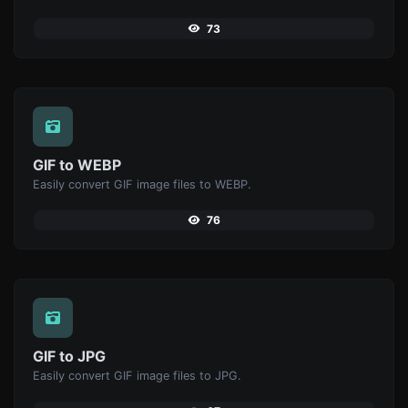
73
GIF to WEBP
Easily convert GIF image files to WEBP.
76
GIF to JPG
Easily convert GIF image files to JPG.