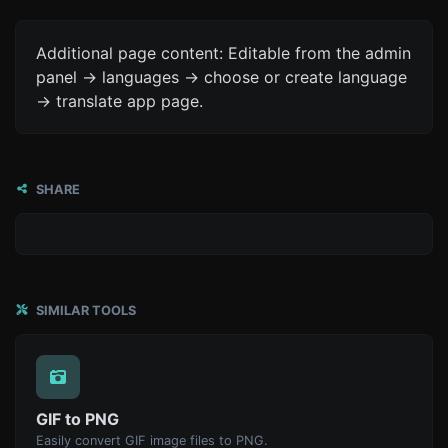
Additional page content: Editable from the admin
panel -> languages -> choose or create language
-> translate app page.
SHARE
SIMILAR TOOLS
GIF to PNG
Easily convert GIF image files to PNG.