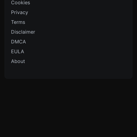
Cookies
Privacy
Terms
Disclaimer
DMCA
EULA
About