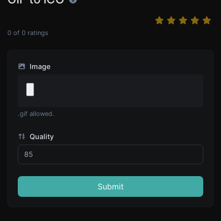
0
of
0
ratings
Image
.gif allowed.
Quality
Submit