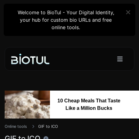
Welcome to BioTul - Your Digital Identity,
your hub for custom bio URLs and free
online tools.
10 Cheap Meals That Taste
Like a Million Bucks
Online tools
GIF to ICO
GIF to ICO