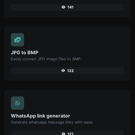
141
JPG to BMP
Easily convert JPG image files to BMP.
122
WhatsApp link generator
Generate whatsapp message links with ease.
121