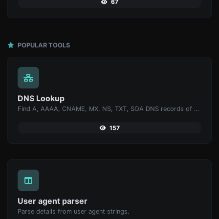
67
POPULAR TOOLS
DNS Lookup
Find A, AAAA, CNAME, MX, NS, TXT, SOA DNS records of a host.
157
User agent parser
Parse details from user agent strings.