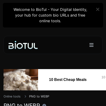
Welcome to BioTul - Your Digital Identity,
your hub for custom bio URLs and free
online tools.
10
10 Best Cheap Meals
Online tools
PNG to WEBP
PNG to WEBP