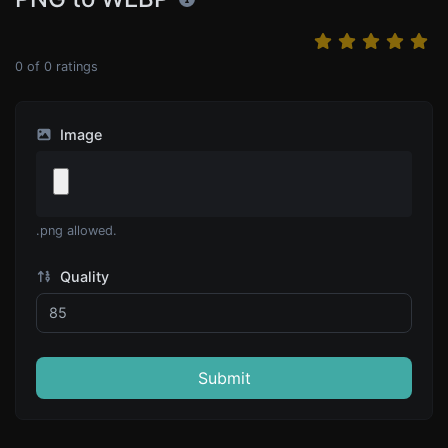
0
of
0
ratings
Image
.png allowed.
Quality
Submit