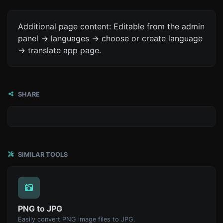
Additional page content: Editable from the admin
panel -> languages -> choose or create language
-> translate app page.
SHARE
SIMILAR TOOLS
PNG to JPG
Easily convert PNG image files to JPG.