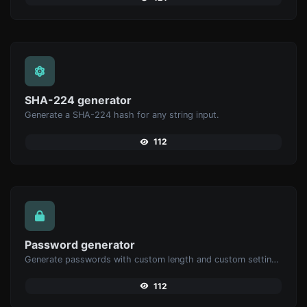
SHA-224 generator
Generate a SHA-224 hash for any string input.
112
Password generator
Generate passwords with custom length and custom settings.
112