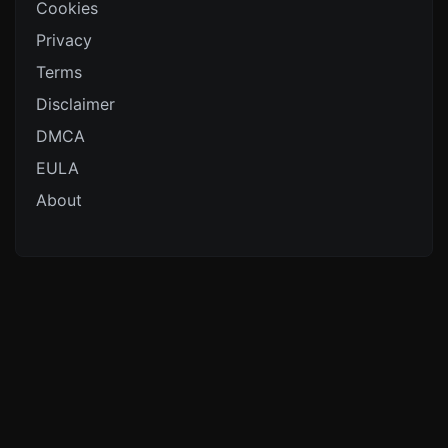
Cookies
Privacy
Terms
Disclaimer
DMCA
EULA
About