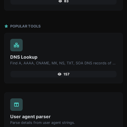
83
POPULAR TOOLS
DNS Lookup
Find A, AAAA, CNAME, MX, NS, TXT, SOA DNS records of a host.
157
User agent parser
Parse details from user agent strings.