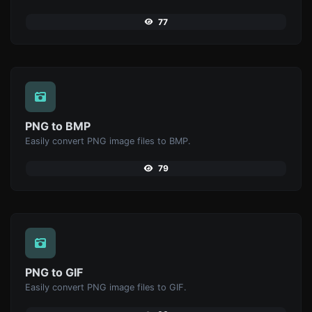
77
PNG to BMP
Easily convert PNG image files to BMP.
79
PNG to GIF
Easily convert PNG image files to GIF.