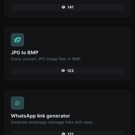
141
JPG to BMP
Easily convert JPG image files to BMP.
122
WhatsApp link generator
Generate whatsapp message links with ease.
121