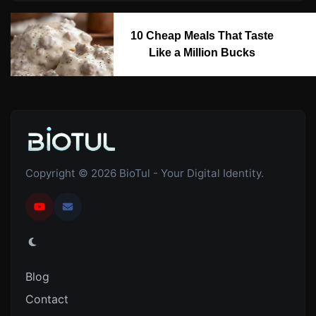
10 Cheap Meals That Taste
Like a Million Bucks
Copyright © 2026 BioTul - Your Digital Identity.
Blog
Contact