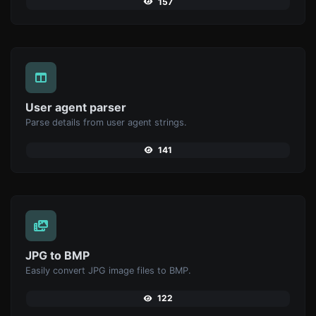
157
User agent parser
Parse details from user agent strings.
141
JPG to BMP
Easily convert JPG image files to BMP.
122