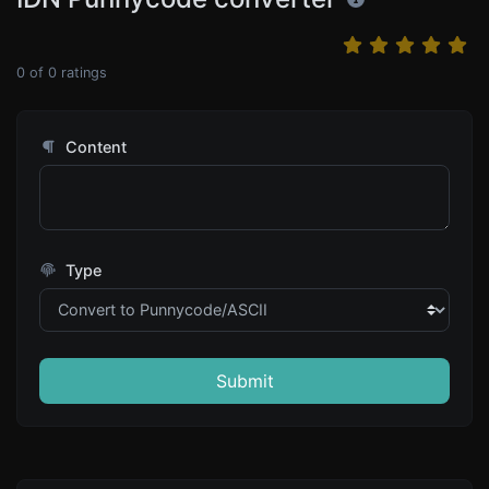
0
of
0
ratings
Content
Type
Submit