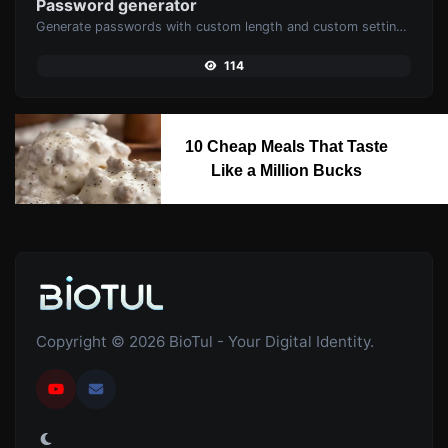
Password generator
Generate passwords with custom length and custom settings.
114
10 Cheap Meals That Taste
Like a Million Bucks
Copyright © 2026 BioTul - Your Digital Identity.