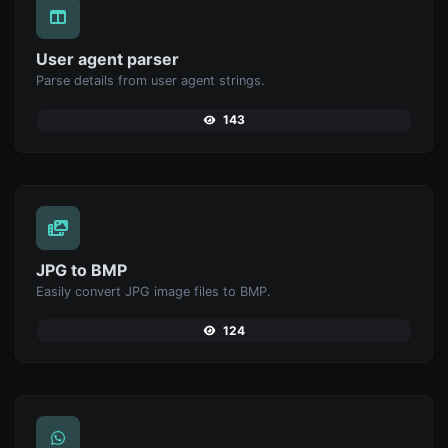
User agent parser
Parse details from user agent strings.
143
JPG to BMP
Easily convert JPG image files to BMP.
124