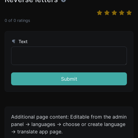
0
of
0
ratings
Text
Submit
Additional page content: Editable from the admin
panel -> languages -> choose or create language
-> translate app page.