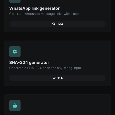
WhatsApp link generator
Generate whatsapp message links with ease.
123
SHA-224 generator
Generate a SHA-224 hash for any string input.
114