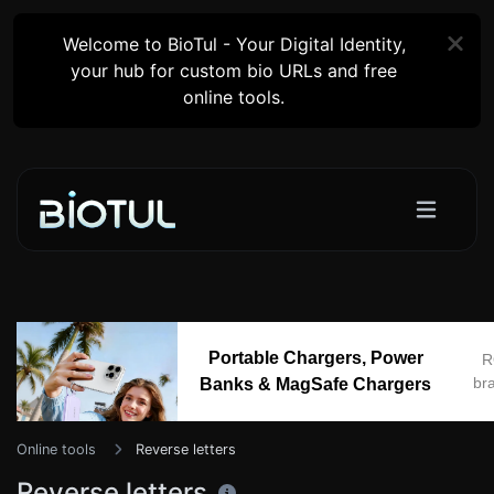
Welcome to BioTul - Your Digital Identity,
your hub for custom bio URLs and free
online tools.
Portable Chargers, Power
R
br
Banks & MagSafe Chargers
Online tools
Reverse letters
Reverse letters