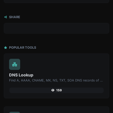
SHARE
POPULAR TOOLS
DNS Lookup
Find A, AAAA, CNAME, MX, NS, TXT, SOA DNS records of a host.
159