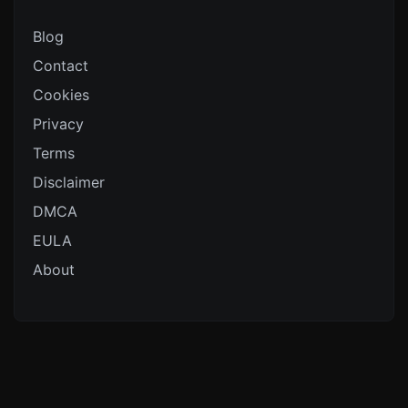
Blog
Contact
Cookies
Privacy
Terms
Disclaimer
DMCA
EULA
About