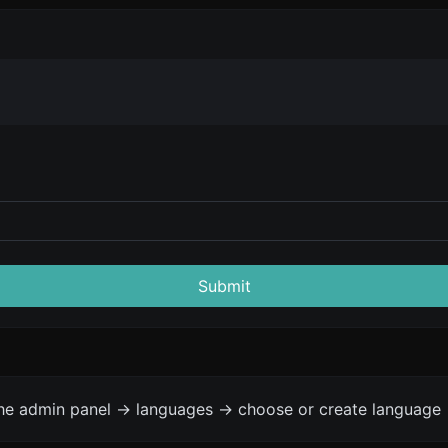
Submit
the admin panel -> languages -> choose or create language 