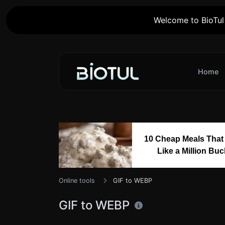
Welcome to BioTul 
Home
10 Cheap Meals That
Like a Million Bu
Online tools
GIF to WEBP
GIF to WEBP