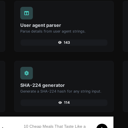
User agent parser
Parse details from user agent strings.
143
SHA-224 generator
Generate a SHA-224 hash for any string input.
114
10 Cheap Meals That Taste Like a