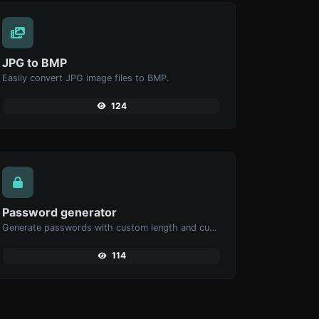
JPG to BMP
Easily convert JPG image files to BMP.
124
Password generator
Generate passwords with custom length and custom settings.
114