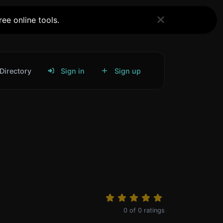
ee online tools.
Directory
Sign in
Sign up
0
of
0
ratings