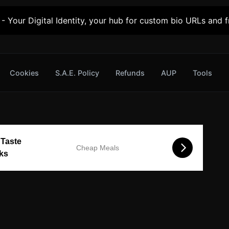
- Your Digital Identity, your hub for custom bio URLs and fr
Cookies
S.A.E. Policy
Refunds
AUP
Tools
 Taste
Cheap Meals
cks