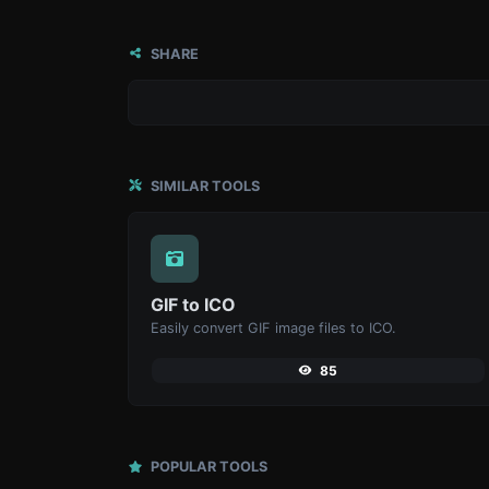
SHARE
SIMILAR TOOLS
GIF to ICO
Easily convert GIF image files to ICO.
85
POPULAR TOOLS