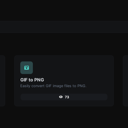
GIF to PNG
Easily convert GIF image files to PNG.
73