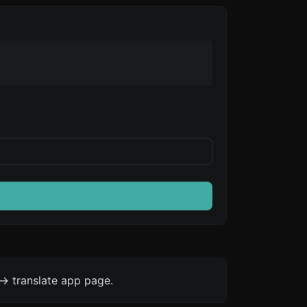
-> translate app page.