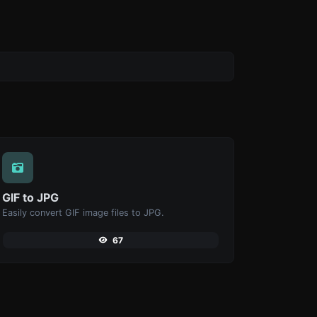
GIF to JPG
Easily convert GIF image files to JPG.
67