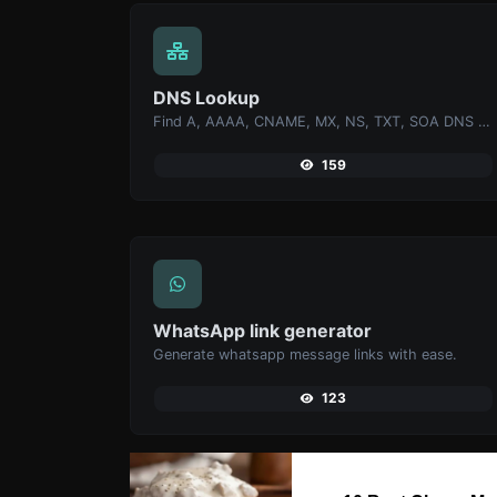
DNS Lookup
Find A, AAAA, CNAME, MX, NS, TXT, SOA DNS records of a host.
159
WhatsApp link generator
Generate whatsapp message links with ease.
123