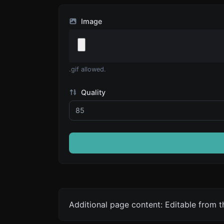
Image
.gif allowed.
Quality
Additional page content: Editable from 