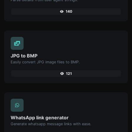
140
JPG to BMP
Easily convert JPG image files to BMP.
121
WhatsApp link generator
Generate whatsapp message links with ease.