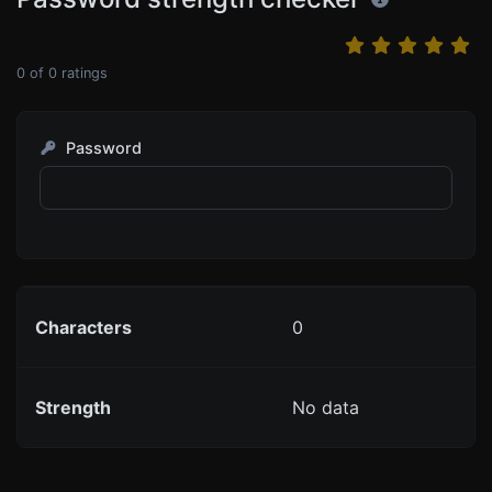
0
of
0
ratings
Password
Characters
0
Strength
No data