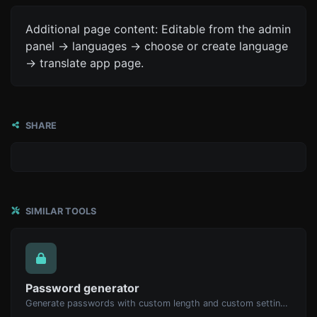
Additional page content: Editable from the admin
panel -> languages -> choose or create language
-> translate app page.
SHARE
SIMILAR TOOLS
Password generator
Generate passwords with custom length and custom settings.