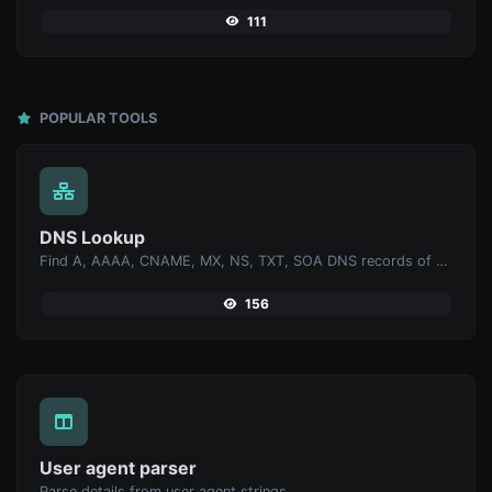
111
POPULAR TOOLS
DNS Lookup
Find A, AAAA, CNAME, MX, NS, TXT, SOA DNS records of a host.
156
User agent parser
Parse details from user agent strings.