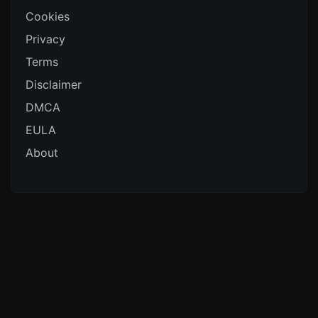
Cookies
Privacy
Terms
Disclaimer
DMCA
EULA
About