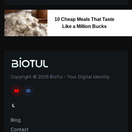
10 Cheap Meals That Taste
Like a Million Bucks
Copyright © 2026 BioTul - Your Digital Identity.
Blog
Contact