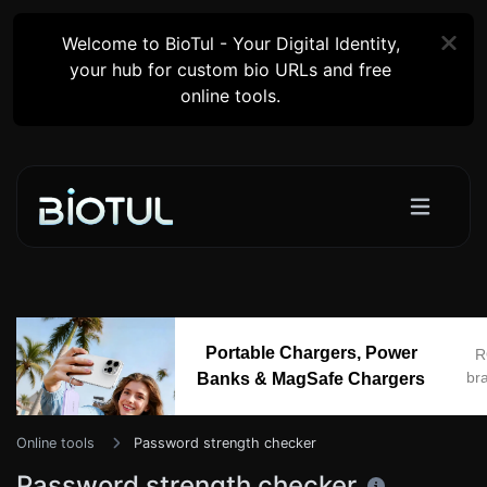
Welcome to BioTul - Your Digital Identity,
your hub for custom bio URLs and free
online tools.
Portable Chargers, Power
R
br
Banks & MagSafe Chargers
Online tools
Password strength checker
Password strength checker