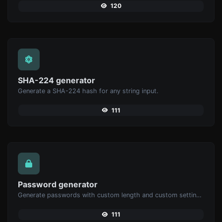
120
SHA-224 generator
Generate a SHA-224 hash for any string input.
111
Password generator
Generate passwords with custom length and custom settings.
111