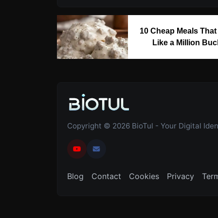
10 Cheap Meals That
Like a Million Bu
Copyright © 2026 BioTul - Your Digital Ident
Blog
Contact
Cookies
Privacy
Ter