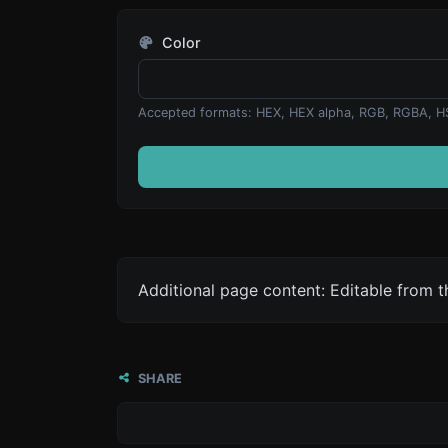
Color
Accepted formats: HEX, HEX alpha, RGB, RGBA, H
Additional page content: Editable from 
SHARE