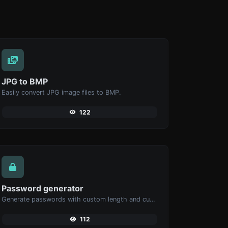
JPG to BMP
Easily convert JPG image files to BMP.
122
Password generator
Generate passwords with custom length and custom settings.
112