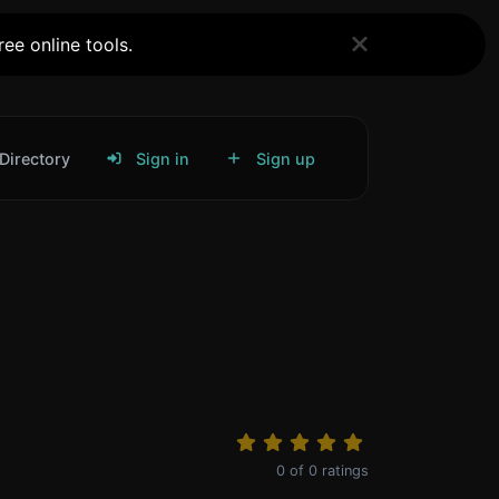
ee online tools.
Directory
Sign in
Sign up
0
of
0
ratings