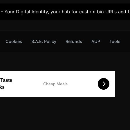
- Your Digital Identity, your hub for custom bio URLs and fr
Cookies
S.A.E. Policy
Refunds
AUP
Tools
 Taste
Cheap Meals
cks