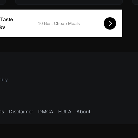
 Taste
10 Best Cheap Meals
cks
ity.
ms
Disclaimer
DMCA
EULA
About