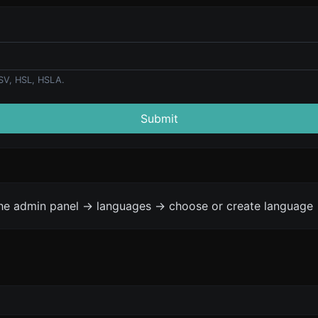
SV, HSL, HSLA.
Submit
the admin panel -> languages -> choose or create language 