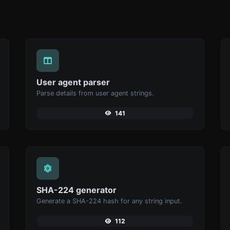
User agent parser
Parse details from user agent strings.
141
SHA-224 generator
Generate a SHA-224 hash for any string input.
112