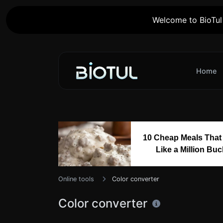
Welcome to BioTul 
Home
10 Cheap Meals That
Like a Million Bu
Online tools
Color converter
Color converter