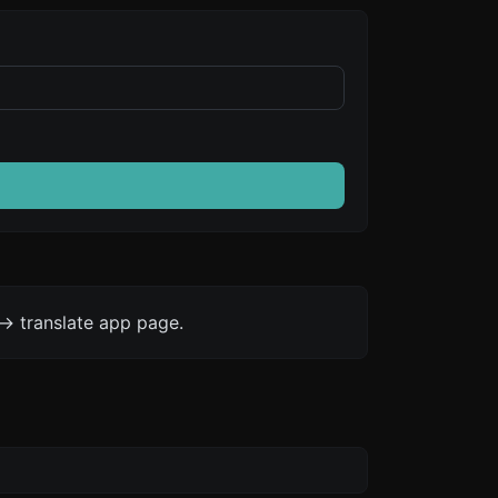
-> translate app page.