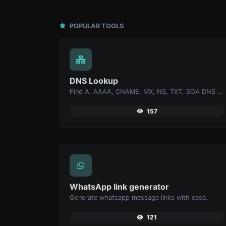
POPULAR TOOLS
DNS Lookup
Find A, AAAA, CNAME, MX, NS, TXT, SOA DNS records of a host.
157
WhatsApp link generator
Generate whatsapp message links with ease.
121