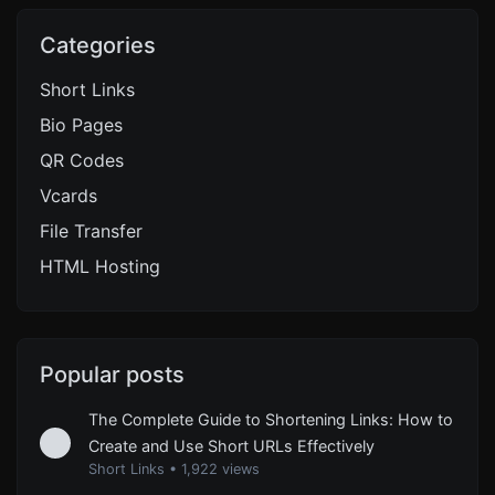
Categories
Short Links
Bio Pages
QR Codes
Vcards
File Transfer
HTML Hosting
Popular posts
The Complete Guide to Shortening Links: How to
Create and Use Short URLs Effectively
Short Links
•
1,922 views