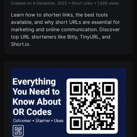
Created on 4 December, 2025
•
Short Links
• 1,928 views
Learn how to shorten links, the best tools
available, and why short URLs are essential for
marketing and online communication. Discover
top URL shorteners like Bitly, TinyURL, and
Short.io.