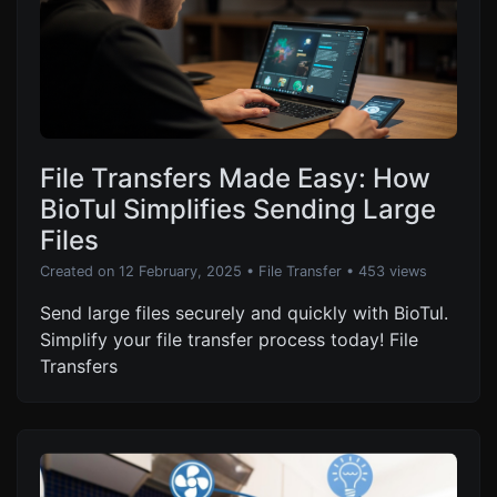
File Transfers Made Easy: How
BioTul Simplifies Sending Large
Files
Created on 12 February, 2025
•
File Transfer
• 453 views
Send large files securely and quickly with BioTul.
Simplify your file transfer process today! File
Transfers