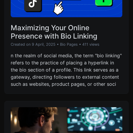
Maximizing Your Online
Presence with Bio Linking
Created on 9 April, 2025
•
Bio Pages
• 411 views
n the realm of social media, the term "bio linking"
refers to the practice of placing a hyperlink in
the bio section of a profile. This link serves as a
gateway, directing followers to external content
such as websites, product pages, or other soci