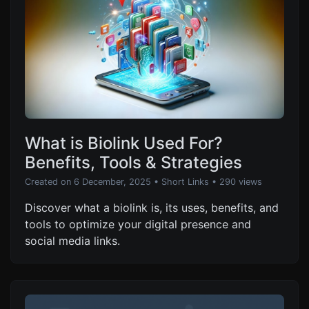
What is Biolink Used For?
Benefits, Tools & Strategies
Created on 6 December, 2025
•
Short Links
• 290 views
Discover what a biolink is, its uses, benefits, and
tools to optimize your digital presence and
social media links.