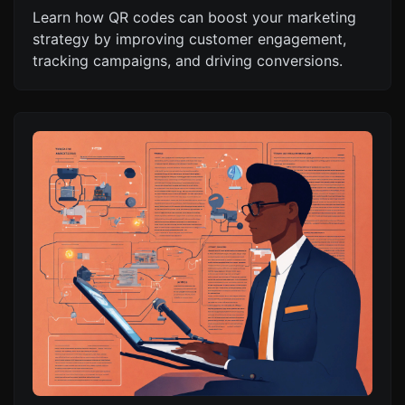
Learn how QR codes can boost your marketing
strategy by improving customer engagement,
tracking campaigns, and driving conversions.