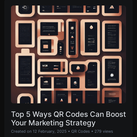
Top 5 Ways QR Codes Can Boost
Your Marketing Strategy
Created on 12 February, 2025
•
QR Codes
• 279 views