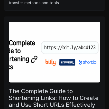
transfer methods and tools.
The Complete Guide to
Shortening Links: How to Create
and Use Short URLs Effectively