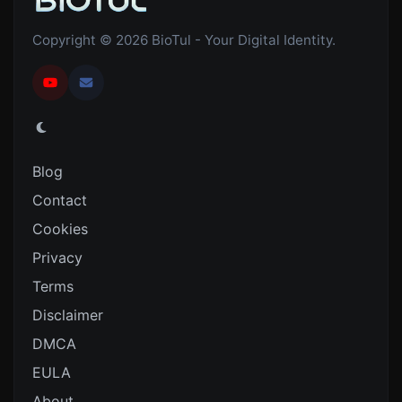
Copyright © 2026 BioTul - Your Digital Identity.
Blog
Contact
Cookies
Privacy
Terms
Disclaimer
DMCA
EULA
About