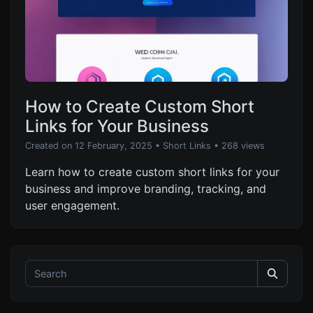
How to Create Custom Short
Links for Your Business
Created on 12 February, 2025
•
Short Links
• 268 views
Learn how to create custom short links for your
business and improve branding, tracking, and
user engagement.