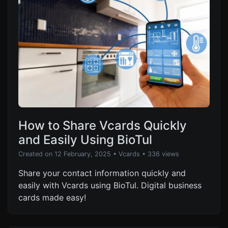
How to Share Vcards Quickly
and Easily Using BioTul
Created on 12 February, 2025
•
Vcards
• 336 views
Share your contact information quickly and
easily with Vcards using BioTul. Digital business
cards made easy!