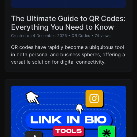
The Ultimate Guide to QR Codes:
Everything You Need to Know
Created on 4 December, 2025
•
QR Codes
• 74 views
QR codes have rapidly become a ubiquitous tool
in both personal and business spheres, offering a
versatile solution for digital connectivity.