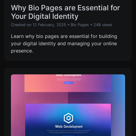
Why Bio Pages are Essential for
Your Digital Identity
Created on 12 February, 2025
•
Bio Pages
• 248 views
Learn why bio pages are essential for building
your digital identity and managing your online
presence.