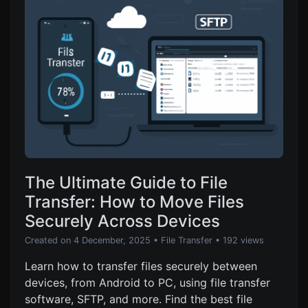
The Ultimate Guide to File
Transfer: How to Move Files
Securely Across Devices
Created on 4 December, 2025
•
File Transfer
• 192 views
Learn how to transfer files securely between
devices, from Android to PC, using file transfer
software, SFTP, and more. Find the best file