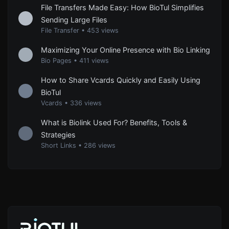
File Transfers Made Easy: How BioTul Simplifies
Sending Large Files
File Transfer
•
453 views
Maximizing Your Online Presence with Bio Linking
Bio Pages
•
411 views
How to Share Vcards Quickly and Easily Using
BioTul
Vcards
•
336 views
What is Biolink Used For? Benefits, Tools &
Strategies
Short Links
•
286 views