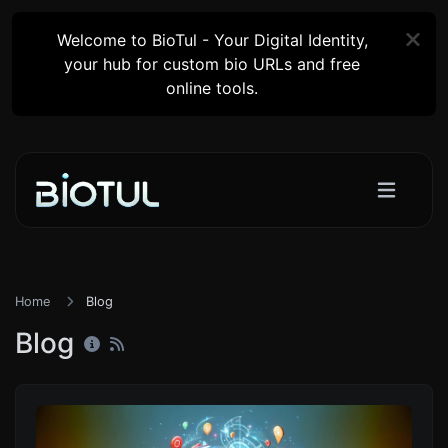
Welcome to BioTul - Your Digital Identity,
your hub for custom bio URLs and free
online tools.
Home
Blog
Blog