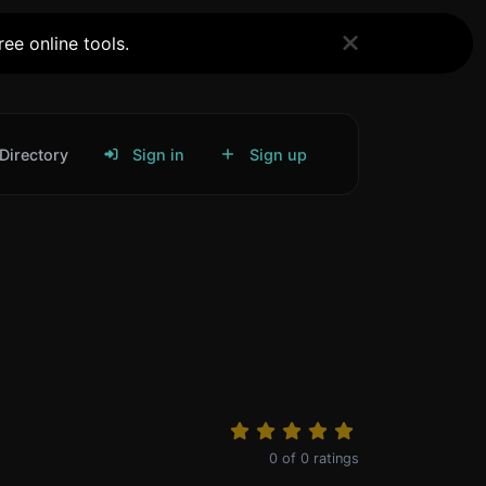
ee online tools.
Directory
Sign in
Sign up
0
of
0
ratings