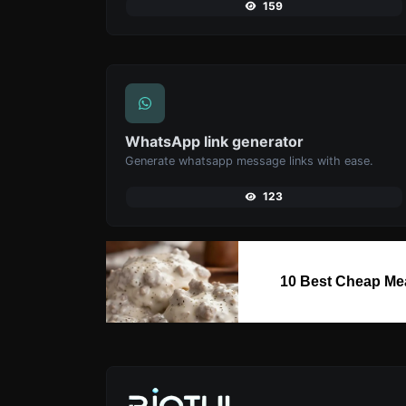
159
WhatsApp link generator
Generate whatsapp message links with ease.
123
10 Best Cheap Me