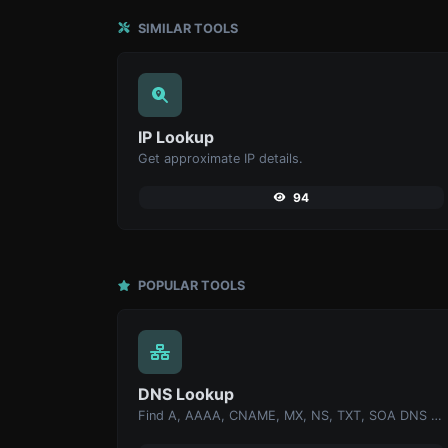
SIMILAR TOOLS
IP Lookup
Get approximate IP details.
94
POPULAR TOOLS
DNS Lookup
Find A, AAAA, CNAME, MX, NS, TXT, SOA DNS records of a host.