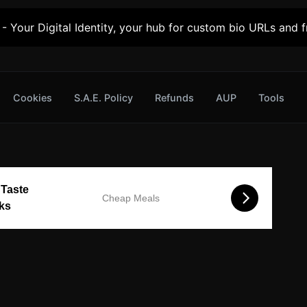
- Your Digital Identity, your hub for custom bio URLs and fr
Cookies
S.A.E. Policy
Refunds
AUP
Tools
 Taste
Cheap Meals
cks