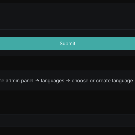
Submit
the admin panel -> languages -> choose or create language 