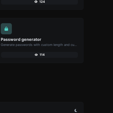
124
Password generator
Generate passwords with custom length and custom settings.
114