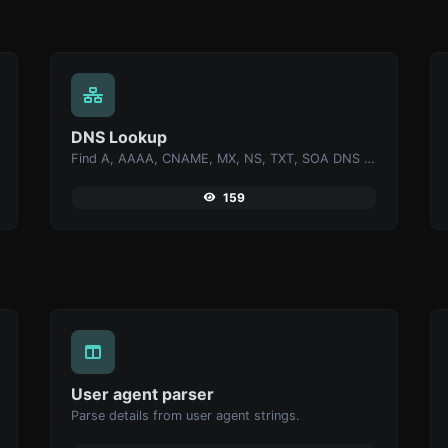
DNS Lookup
Find A, AAAA, CNAME, MX, NS, TXT, SOA DNS records of a host.
159
User agent parser
Parse details from user agent strings.