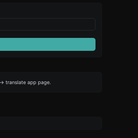
-> translate app page.