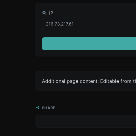
IP
Additional page content: Editable from 
SHARE