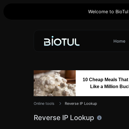
Welcome to BioTul 
Home
10 Cheap Meals That
Like a Million Bu
Online tools
Reverse IP Lookup
Reverse IP Lookup