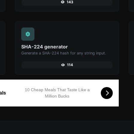
143
SHA-224 generator
Generate a SHA-224 hash for any string input.
114
10 Cheap Meals That Taste Like a
als
Million Bucks