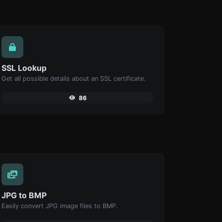
SSL Lookup
Get all possible details about an SSL certificate.
86
JPG to BMP
Easily convert JPG image files to BMP.