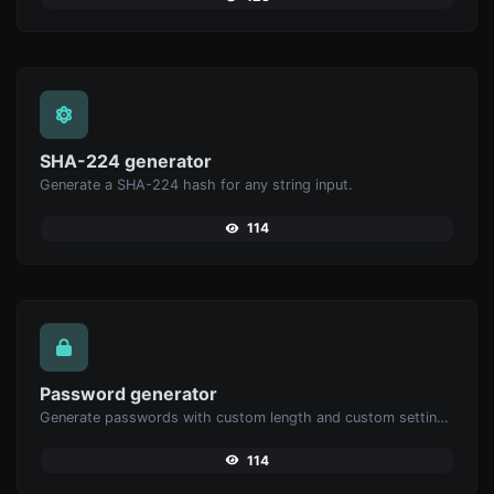
SHA-224 generator
Generate a SHA-224 hash for any string input.
114
Password generator
Generate passwords with custom length and custom settings.
114