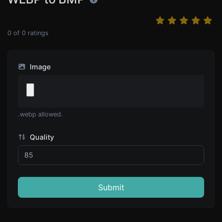
0
of
0
ratings
Image
.webp allowed.
Quality
Submit