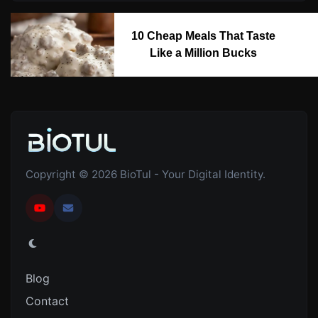
10 Cheap Meals That Taste
Like a Million Bucks
Copyright © 2026 BioTul - Your Digital Identity.
Blog
Contact