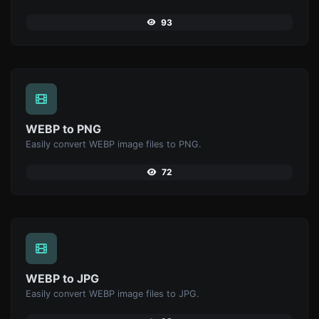
93
WEBP to PNG
Easily convert WEBP image files to PNG.
72
WEBP to JPG
Easily convert WEBP image files to JPG.