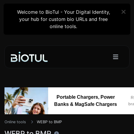
Welcome to BioTul - Your Digital Identity,
your hub for custom bio URLs and free
online tools.
Portable Chargers, Power
R
br
Banks & MagSafe Chargers
Online tools
WEBP to BMP
WEBP to BMP