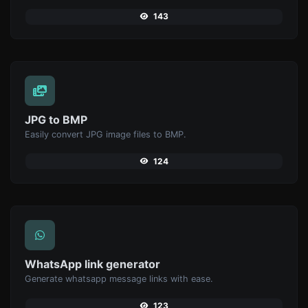
143
JPG to BMP
Easily convert JPG image files to BMP.
124
WhatsApp link generator
Generate whatsapp message links with ease.
123