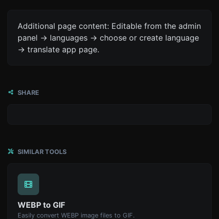
Additional page content: Editable from the admin
panel -> languages -> choose or create language
-> translate app page.
SHARE
SIMILAR TOOLS
WEBP to GIF
Easily convert WEBP image files to GIF.