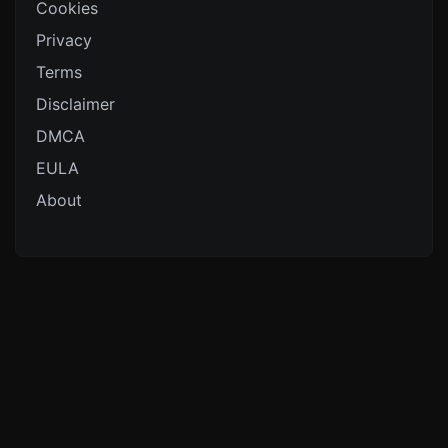
Cookies
Privacy
Terms
Disclaimer
DMCA
EULA
About