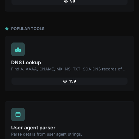
98
POPULAR TOOLS
DNS Lookup
Find A, AAAA, CNAME, MX, NS, TXT, SOA DNS records of a host.
159
User agent parser
Parse details from user agent strings.