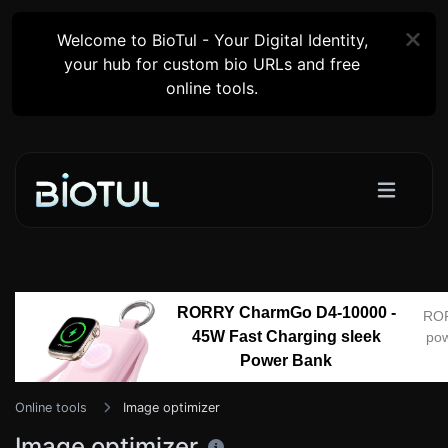
Welcome to BioTul - Your Digital Identity,
your hub for custom bio URLs and free
online tools.
RORRY CharmGo D4-10000 -
RO
45W Fast Charging sleek
pow
Power Bank
Online tools
Image optimizer
Image optimizer