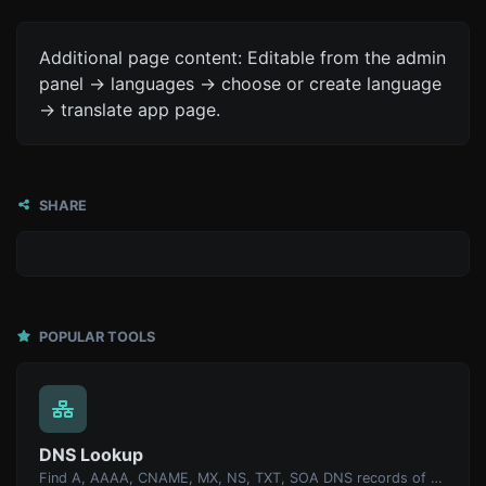
Additional page content: Editable from the admin
panel -> languages -> choose or create language
-> translate app page.
SHARE
POPULAR TOOLS
DNS Lookup
Find A, AAAA, CNAME, MX, NS, TXT, SOA DNS records of a host.