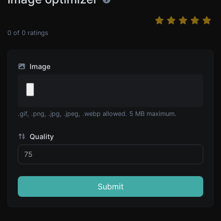
0
of
0
ratings
Image
.gif, .png, .jpg, .jpeg, .webp allowed. 5 MB maximum.
Quality
Submit