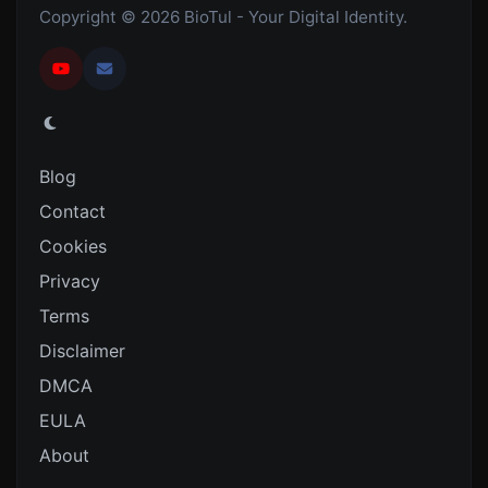
Copyright © 2026 BioTul - Your Digital Identity.
Blog
Contact
Cookies
Privacy
Terms
Disclaimer
DMCA
EULA
About