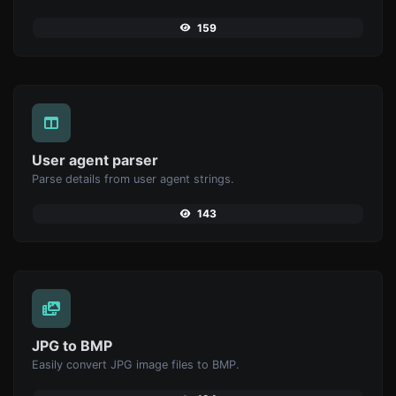
159
User agent parser
Parse details from user agent strings.
143
JPG to BMP
Easily convert JPG image files to BMP.