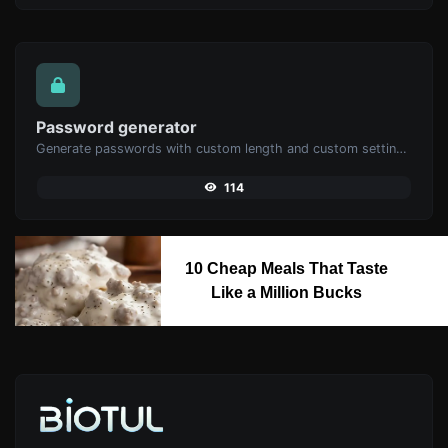
Password generator
Generate passwords with custom length and custom settings.
114
10 Cheap Meals That Taste
Like a Million Bucks