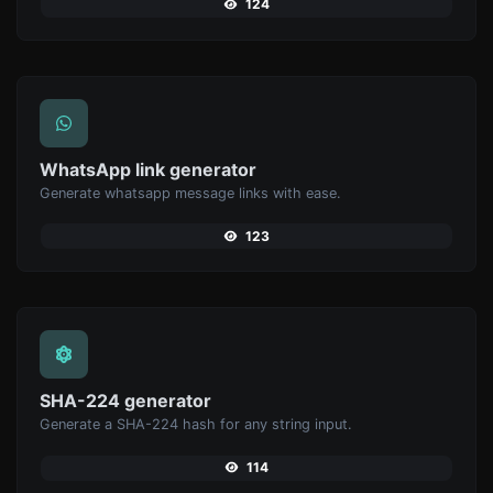
124
WhatsApp link generator
Generate whatsapp message links with ease.
123
SHA-224 generator
Generate a SHA-224 hash for any string input.
114