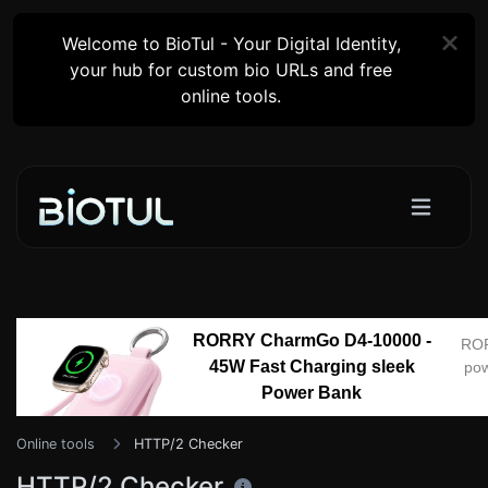
Welcome to BioTul - Your Digital Identity,
your hub for custom bio URLs and free
online tools.
RORRY CharmGo D4-10000 -
RO
45W Fast Charging sleek
pow
Power Bank
Online tools
HTTP/2 Checker
HTTP/2 Checker