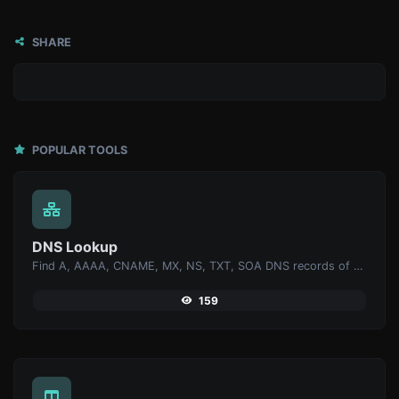
SHARE
POPULAR TOOLS
DNS Lookup
Find A, AAAA, CNAME, MX, NS, TXT, SOA DNS records of a host.
159