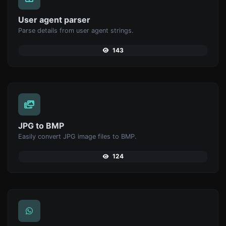
User agent parser
Parse details from user agent strings.
143
JPG to BMP
Easily convert JPG image files to BMP.
124