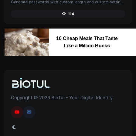
Generate passwords with custom length and custom settings.
114
10 Cheap Meals That Taste
Like a Million Bucks
Copyright © 2026 BioTul - Your Digital Identity.