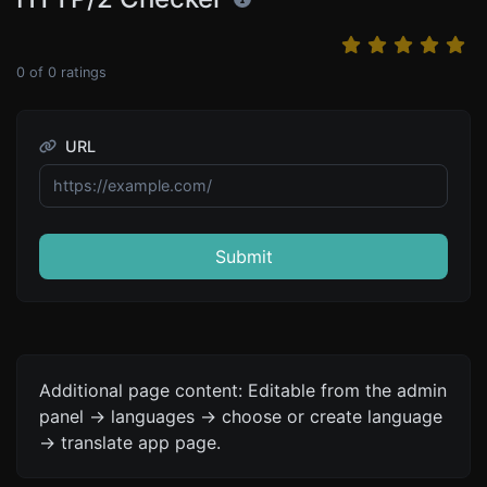
0
of
0
ratings
URL
Submit
Additional page content: Editable from the admin
panel -> languages -> choose or create language
-> translate app page.