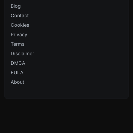
Blog
Contact
Cookies
Privacy
Terms
Disclaimer
DMCA
EULA
About