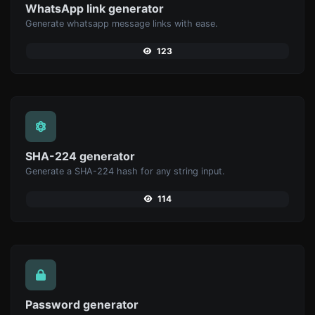
WhatsApp link generator
Generate whatsapp message links with ease.
123
SHA-224 generator
Generate a SHA-224 hash for any string input.
114
Password generator