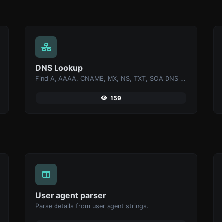
DNS Lookup
Find A, AAAA, CNAME, MX, NS, TXT, SOA DNS records of a host.
159
User agent parser
Parse details from user agent strings.