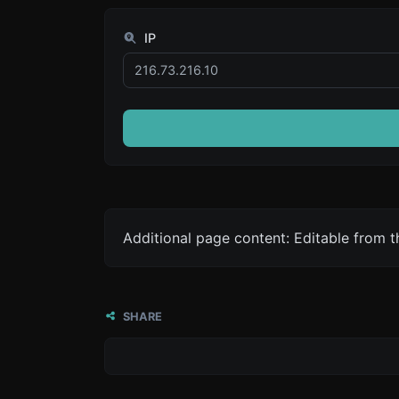
IP
Additional page content: Editable from 
SHARE