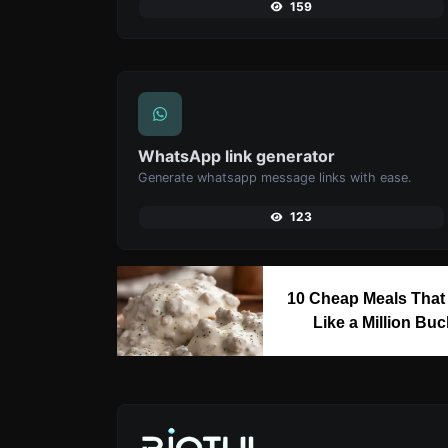
159
WhatsApp link generator
Generate whatsapp message links with ease.
123
10 Cheap Meals That
Like a Million Bu