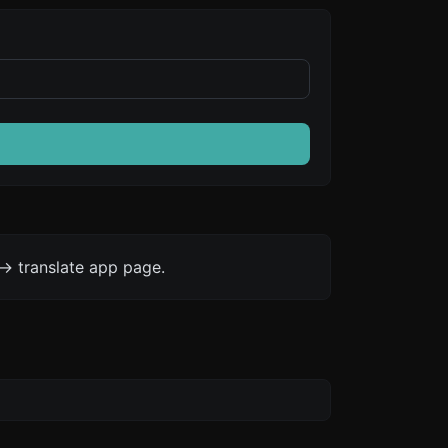
-> translate app page.