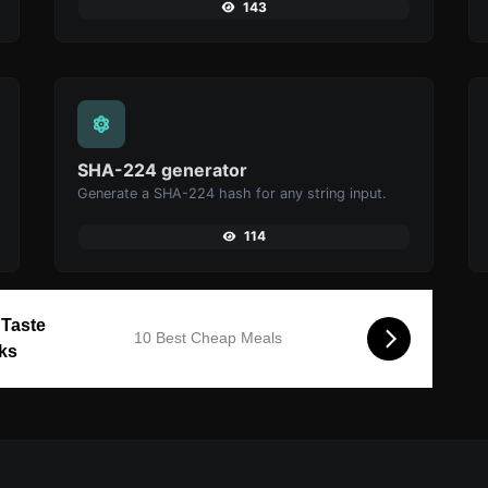
143
SHA-224 generator
Generate a SHA-224 hash for any string input.
114
 Taste
10 Best Cheap Meals
cks