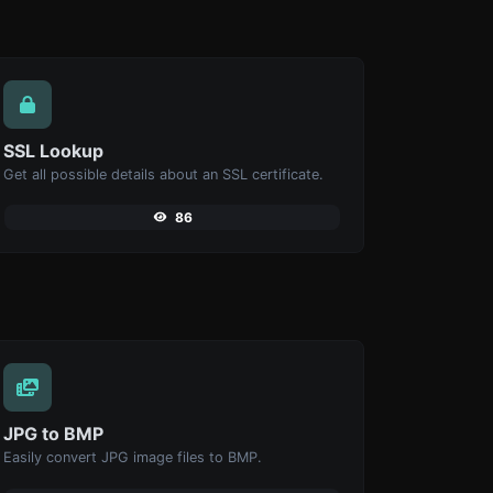
SSL Lookup
Get all possible details about an SSL certificate.
86
JPG to BMP
Easily convert JPG image files to BMP.