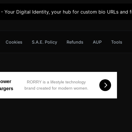
- Your Digital Identity, your hub for custom bio URLs and fr
Cookies
S.A.E. Policy
Refunds
AUP
Tools
Power
RORRY is a lifestyle technology
brand created for modern women.
argers