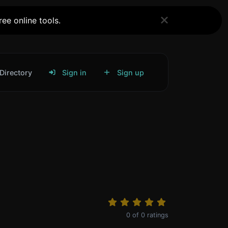
ee online tools.
Directory
Sign in
Sign up
0
of
0
ratings