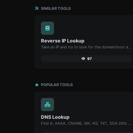
SIMILAR TOOLS
Reverse IP Lookup
Take an IP and try to look for the domain/host associated with it.
97
POPULAR TOOLS
DNS Lookup
Find A, AAAA, CNAME, MX, NS, TXT, SOA DNS records of a host.