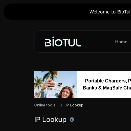
Welcome to BioTul 
Home
Portable Chargers, 
Banks & MagSafe Ch
Online tools
IP Lookup
IP Lookup