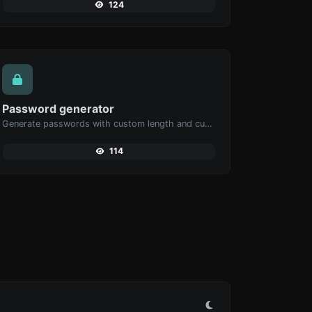
124
Password generator
Generate passwords with custom length and custom settings.
114