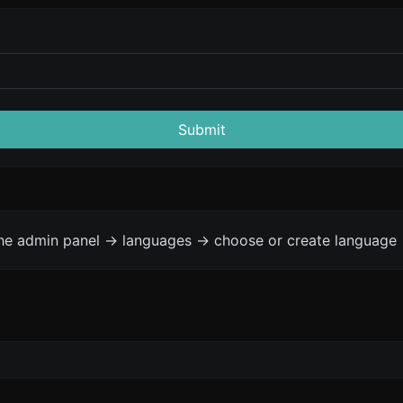
Submit
the admin panel -> languages -> choose or create language 