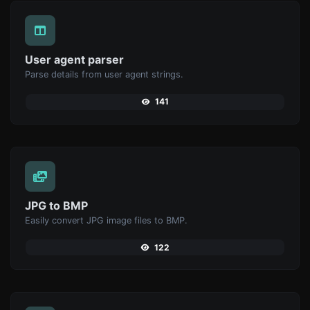
User agent parser
Parse details from user agent strings.
141
JPG to BMP
Easily convert JPG image files to BMP.
122