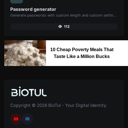
Password generator
Generate passwords with custom length and custom settings.
112
10 Cheap Poverty Meals That
Taste Like a Million Bucks
Copyright © 2026 BioTul - Your Digital Identity.