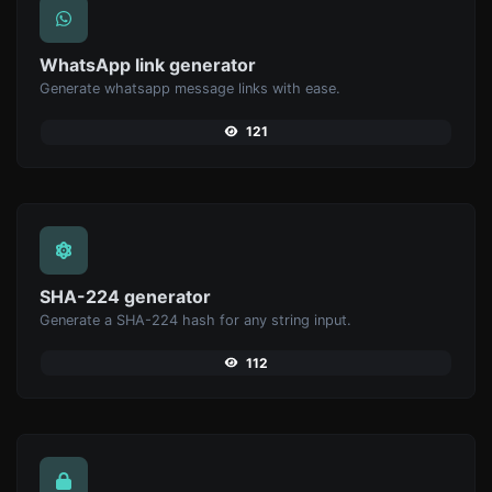
WhatsApp link generator
Generate whatsapp message links with ease.
121
SHA-224 generator
Generate a SHA-224 hash for any string input.
112