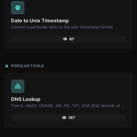
Date to Unix Timestamp
Convert a particular date to the unix timestamp format.
67
POPULAR TOOLS
DNS Lookup
Find A, AAAA, CNAME, MX, NS, TXT, SOA DNS records of a host.
157