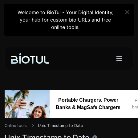
Welcome to BioTul - Your Digital Identity,
your hub for custom bio URLs and free
online tools.
Portable Chargers, Power
R
br
Banks & MagSafe Chargers
Online tools
Unix Timestamp to Date
Unix Timestamp to Date