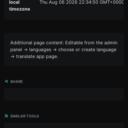
local
Thu Aug 06 2026 22:34:50 GMT+0000 (C
timezone
Additional page content: Editable from the admin
panel -> languages -> choose or create language
-> translate app page.
SHARE
SIMILAR TOOLS