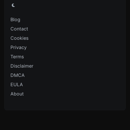
Blog
Contact
Cookies
Privacy
Terms
Disclaimer
DMCA
EULA
About