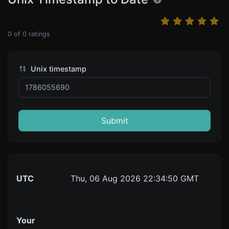
0
of
0
ratings
Unix timestamp
Submit
UTC
Thu, 06 Aug 2026 22:34:50 GMT
Your