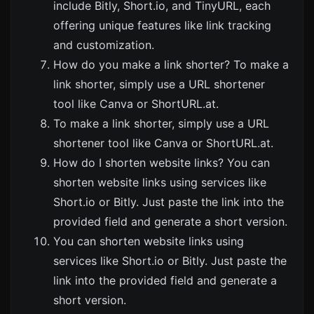
include
Bitly
,
Short.io
, and
TinyURL
, each
offering unique features like link tracking
and customization.
How do you make a link shorter? To make a
link shorter, simply use a URL shortener
tool like
Canva
or
ShortURL.at
.
To make a link shorter, simply use a URL
shortener tool like
Canva
or
ShortURL.at
.
How do I shorten website links? You can
shorten website links using services like
Short.io
or
Bitly
. Just paste the link into the
provided field and generate a short version.
You can shorten website links using
services like
Short.io
or
Bitly
. Just paste the
link into the provided field and generate a
short version.