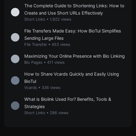
The Complete Guide to Shortening Links: How to
Create and Use Short URLs Effectively
Short Links
•
1,922 views
File Transfers Made Easy: How BioTul Simplifies
Sending Large Files
File Transfer
•
453 views
Maximizing Your Online Presence with Bio Linking
Bio Pages
•
411 views
How to Share Vcards Quickly and Easily Using
BioTul
Vcards
•
336 views
What is Biolink Used For? Benefits, Tools &
Strategies
Short Links
•
286 views