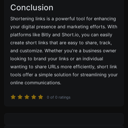
Conclusion
Shortening links is a powerful tool for enhancing
your digital presence and marketing efforts. With
platforms like
Bitly
and
Short.io
, you can easily
create short links that are easy to share, track,
and customize. Whether you're a business owner
looking to brand your links or an individual
wanting to share URLs more efficiently, short link
tools offer a simple solution for streamlining your
online communications.
0
of
0
ratings