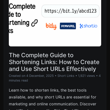
The Complete Guide to
Shortening Links: How to Create
and Use Short URLs Effectively
Created on 4 December, 2025
•
Short Links
• 1,921 views
• 4
minutes read
Learn how to shorten links, the best tools
available, and why short URLs are essential for
marketing and online communication. Discover