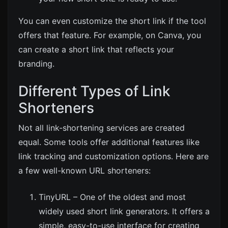
You can even customize the short link if the tool
offers that feature. For example, on
Canva
, you
can create a short link that reflects your
branding.
Different Types of Link
Shorteners
Not all link-shortening services are created
equal. Some tools offer additional features like
link tracking and customization options. Here are
a few well-known URL shorteners:
TinyURL
– One of the oldest and most
widely used short link generators. It offers a
simple, easy-to-use interface for creating