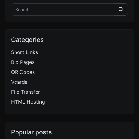
Categories
Short Links
Bio Pages
QR Codes
Vcards
File Transfer
HTML Hosting
Popular posts