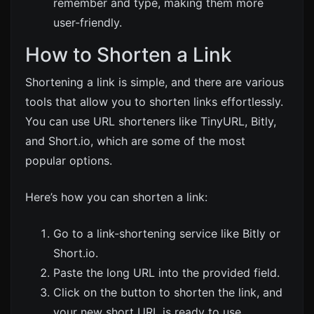
remember and type, making them more
user-friendly.
How to Shorten a Link
Shortening a link is simple, and there are various
tools that allow you to shorten links effortlessly.
You can use URL shorteners like
TinyURL
,
Bitly
,
and
Short.io
, which are some of the most
popular options.
Here’s how you can shorten a link:
Go to a link-shortening service like
Bitly
or
Short.io
.
Paste the long URL into the provided field.
Click on the button to shorten the link, and
your new short URL is ready to use.