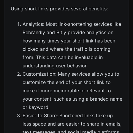
Using short links provides several benefits:
Analytics: Most link-shortening services like
Rebrandly
and
Bitly
provide analytics on
how many times your short link has been
clicked and where the traffic is coming
from. This data can be invaluable in
understanding user behavior.
Customization: Many services allow you to
customize the end of your short link to
make it more memorable or relevant to
your content, such as using a branded name
or keyword.
Easier to Share: Shortened links take up
less space and are easier to share in emails,
text messages, and social media platforms,