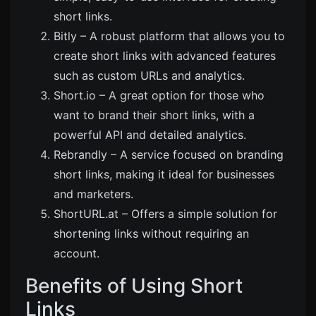
short links.
Bitly
– A robust platform that allows you to
create short links with advanced features
such as custom URLs and analytics.
Short.io
– A great option for those who
want to brand their short links, with a
powerful API and detailed analytics.
Rebrandly
– A service focused on branding
short links, making it ideal for businesses
and marketers.
ShortURL.at
– Offers a simple solution for
shortening links without requiring an
account.
Benefits of Using Short
Links