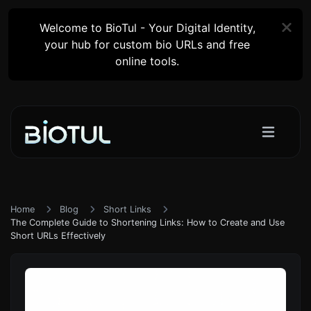
Welcome to BioTul - Your Digital Identity,
your hub for custom bio URLs and free
online tools.
Home
Blog
Short Links
The Complete Guide to Shortening Links: How to Create and Use
Short URLs Effectively