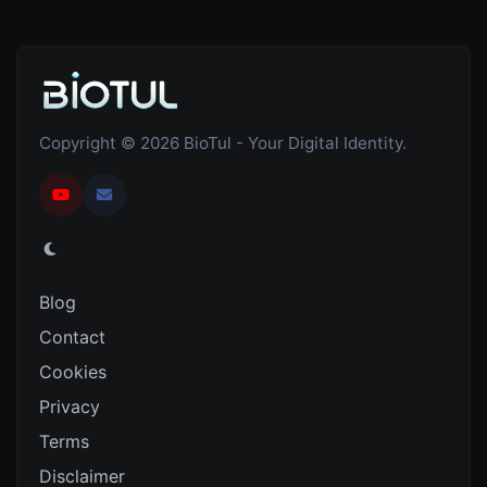
Copyright © 2026 BioTul - Your Digital Identity.
Blog
Contact
Cookies
Privacy
Terms
Disclaimer