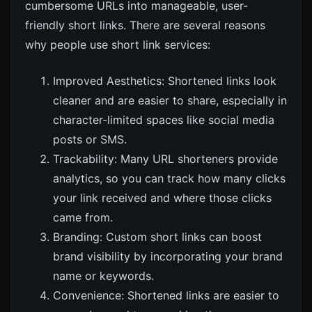
cumbersome URLs into manageable, user-
friendly short links. There are several reasons
why people use short link services:
Improved Aesthetics: Shortened links look
cleaner and are easier to share, especially in
character-limited spaces like social media
posts or SMS.
Trackability: Many URL shorteners provide
analytics, so you can track how many clicks
your link received and where those clicks
came from.
Branding: Custom short links can boost
brand visibility by incorporating your brand
name or keywords.
Convenience: Shortened links are easier to