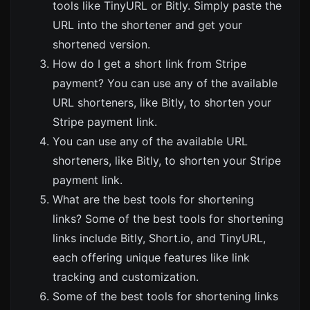
tools like
TinyURL
or
Bitly
. Simply paste the
URL into the shortener and get your
shortened version.
How do I get a short link from Stripe
payment? You can use any of the available
URL shorteners, like
Bitly
, to shorten your
Stripe payment link.
You can use any of the available URL
shorteners, like
Bitly
, to shorten your Stripe
payment link.
What are the best tools for shortening
links? Some of the best tools for shortening
links include
Bitly
,
Short.io
, and
TinyURL
,
each offering unique features like link
tracking and customization.
Some of the best tools for shortening links