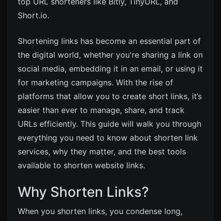
top URL shorteners like Bitly, TinyURL, and
Short.io.
Shortening links has become an essential part of
the digital world, whether you're sharing a link on
social media, embedding it in an email, or using it
for marketing campaigns. With the rise of
platforms that allow you to create short links, it’s
easier than ever to manage, share, and track
URLs efficiently. This guide will walk you through
everything you need to know about shorten link
services, why they matter, and the best tools
available to shorten website links.
Why Shorten Links?
When you shorten links, you condense long,