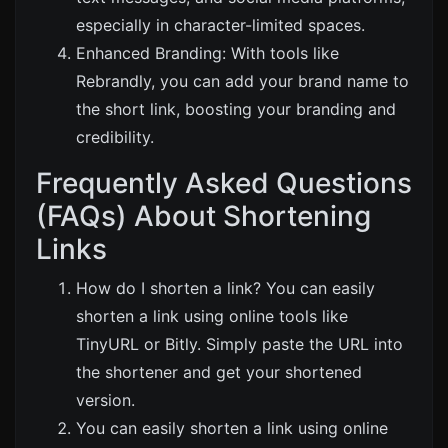
especially in character-limited spaces.
Enhanced Branding: With tools like
Rebrandly
, you can add your brand name to
the short link, boosting your branding and
credibility.
Frequently Asked Questions
(FAQs) About Shortening
Links
How do I shorten a link? You can easily
shorten a link using online tools like
TinyURL
or
Bitly
. Simply paste the URL into
the shortener and get your shortened
version.
You can easily shorten a link using online