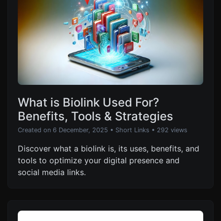
What is Biolink Used For?
Benefits, Tools & Strategies
Created on 6 December, 2025
•
Short Links
• 292 views
Discover what a biolink is, its uses, benefits, and
tools to optimize your digital presence and
social media links.