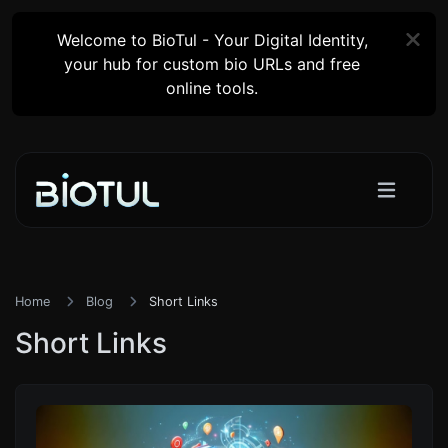
Welcome to BioTul - Your Digital Identity,
your hub for custom bio URLs and free
online tools.
Home
Blog
Short Links
Short Links