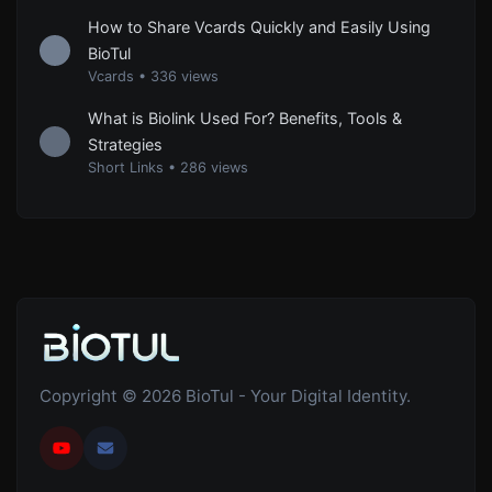
How to Share Vcards Quickly and Easily Using
BioTul
Vcards
•
336 views
What is Biolink Used For? Benefits, Tools &
Strategies
Short Links
•
286 views
Copyright © 2026 BioTul - Your Digital Identity.