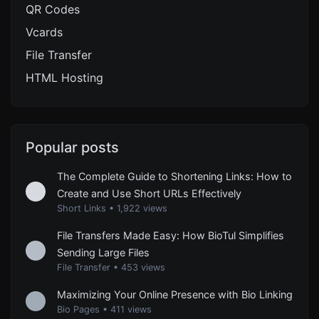
QR Codes
Vcards
File Transfer
HTML Hosting
Popular posts
The Complete Guide to Shortening Links: How to
Create and Use Short URLs Effectively
Short Links
•
1,922 views
File Transfers Made Easy: How BioTul Simplifies
Sending Large Files
File Transfer
•
453 views
Maximizing Your Online Presence with Bio Linking
Bio Pages
•
411 views