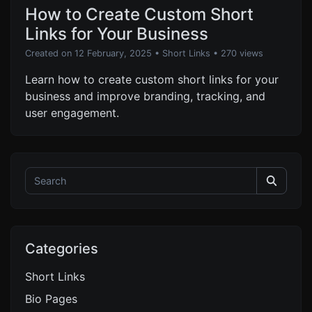
How to Create Custom Short
Links for Your Business
Created on 12 February, 2025
•
Short Links
• 270 views
Learn how to create custom short links for your
business and improve branding, tracking, and
user engagement.
Categories
Short Links
Bio Pages