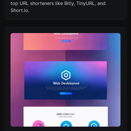
top URL shorteners like Bitly, TinyURL, and
Short.io.