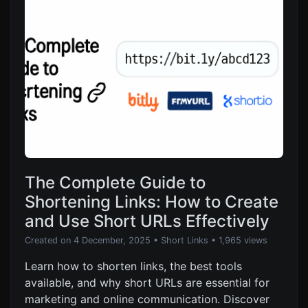
The Complete Guide to
Shortening Links: How to Create
and Use Short URLs Effectively
Created on 4 December, 2025
•
Short Links
• 1,965 views
Learn how to shorten links, the best tools
available, and why short URLs are essential for
marketing and online communication. Discover