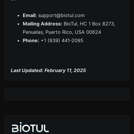
Email:
support@biotul.com
Mailing Address:
BioTul, HC 1 Box 8273,
Penuelas, Puerto Rico, USA 00624
Phone:
+1 (939) 441-2095
Last Updated: February 11, 2025