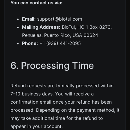
You can contact us via:
Email:
support@biotul.com
Mailing Address:
BioTul, HC 1 Box 8273,
Penuelas, Puerto Rico, USA 00624
Phone:
+1 (939) 441-2095
6. Processing Time
Refund requests are typically processed within
7–10 business days. You will receive a
confirmation email once your refund has been
processed. Depending on the payment method, it
may take additional time for the refund to
appear in your account.