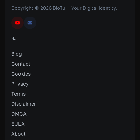
Copyright © 2026 BioTul - Your Digital Identity.
Blog
Contact
Cookies
Privacy
Terms
Disclaimer
DMCA
EULA
About