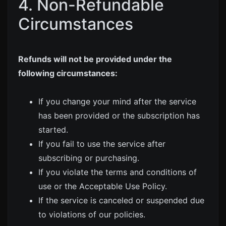
4. Non-Refundable
Circumstances
Refunds will not be provided under the
following circumstances:
If you change your mind after the service
has been provided or the subscription has
started.
If you fail to use the service after
subscribing or purchasing.
If you violate the terms and conditions of
use or the Acceptable Use Policy.
If the service is canceled or suspended due
to violations of our policies.