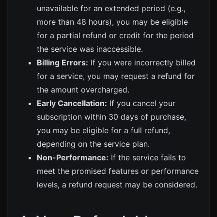
unavailable for an extended period (e.g.,
more than 48 hours), you may be eligible
for a partial refund or credit for the period
the service was inaccessible.
Billing Errors:
If you were incorrectly billed
for a service, you may request a refund for
the amount overcharged.
Early Cancellation:
If you cancel your
subscription within 30 days of purchase,
you may be eligible for a full refund,
depending on the service plan.
Non-Performance:
If the service fails to
meet the promised features or performance
levels, a refund request may be considered.