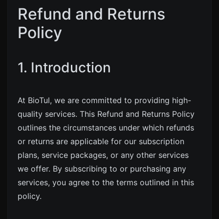
Refund and Returns
Policy
1. Introduction
At BioTul, we are committed to providing high-
quality services. This Refund and Returns Policy
outlines the circumstances under which refunds
or returns are applicable for our subscription
plans, service packages, or any other services
we offer. By subscribing to or purchasing any
services, you agree to the terms outlined in this
policy.