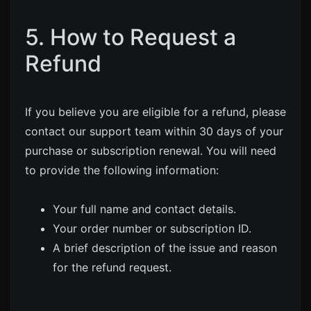
5. How to Request a
Refund
If you believe you are eligible for a refund, please
contact our support team within 30 days of your
purchase or subscription renewal. You will need
to provide the following information:
Your full name and contact details.
Your order number or subscription ID.
A brief description of the issue and reason
for the refund request.