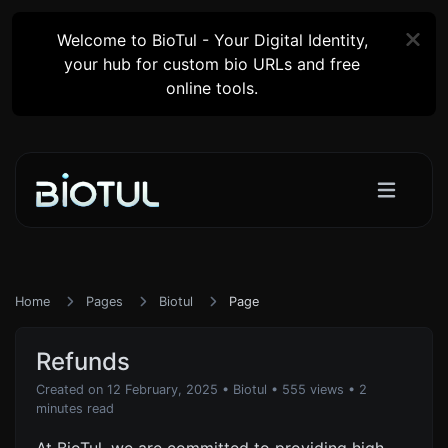
Welcome to BioTul - Your Digital Identity,
your hub for custom bio URLs and free
online tools.
Home
Pages
Biotul
Page
Refunds
Created on 12 February, 2025
•
Biotul
• 555 views
• 2
minutes read