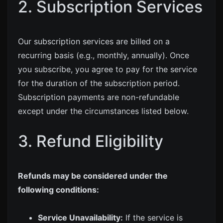
2. Subscription Services
Our subscription services are billed on a
recurring basis (e.g., monthly, annually). Once
you subscribe, you agree to pay for the service
for the duration of the subscription period.
Subscription payments are non-refundable
except under the circumstances listed below.
3. Refund Eligibility
Refunds may be considered under the
following conditions:
Service Unavailability:
If the service is