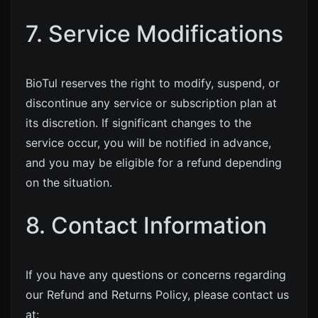
7. Service Modifications
BioTul reserves the right to modify, suspend, or
discontinue any service or subscription plan at
its discretion. If significant changes to the
service occur, you will be notified in advance,
and you may be eligible for a refund depending
on the situation.
8. Contact Information
If you have any questions or concerns regarding
our Refund and Returns Policy, please contact us
at: