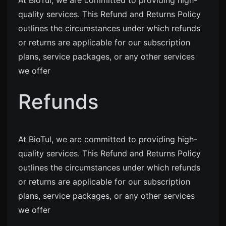
At BioTul, we are committed to providing high-
quality services. This Refund and Returns Policy
outlines the circumstances under which refunds
or returns are applicable for our subscription
plans, service packages, or any other services
we offer
Refunds
At BioTul, we are committed to providing high-
quality services. This Refund and Returns Policy
outlines the circumstances under which refunds
or returns are applicable for our subscription
plans, service packages, or any other services
we offer