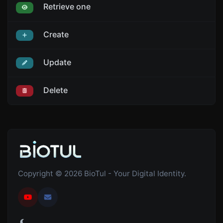
Retrieve one
Create
Update
Delete
Copyright © 2026 BioTul - Your Digital Identity.