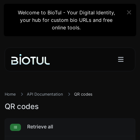
Welcome to BioTul - Your Digital Identity,
your hub for custom bio URLs and free
online tools.
Home
API Documentation
QR codes
QR codes
Retrieve all