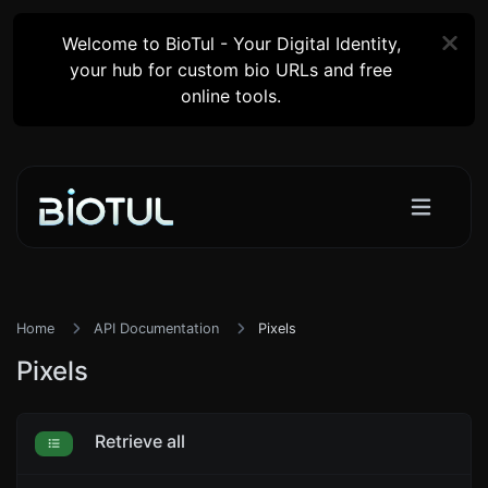
Welcome to BioTul - Your Digital Identity,
your hub for custom bio URLs and free
online tools.
Home
API Documentation
Pixels
Pixels
Retrieve all