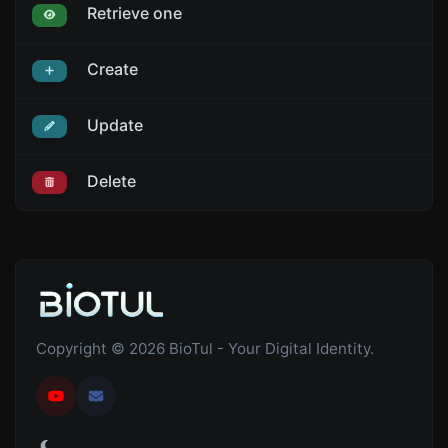
Retrieve one
Create
Update
Delete
Copyright © 2026 BioTul - Your Digital Identity.