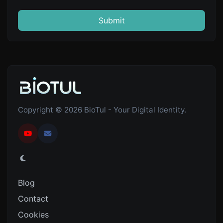
Submit
Copyright © 2026 BioTul - Your Digital Identity.
Blog
Contact
Cookies