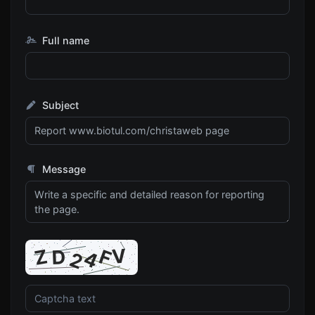
Full name
Subject
Message