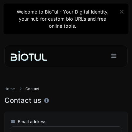
Welcome to BioTul - Your Digital Identity,
your hub for custom bio URLs and free
online tools.
Home
Contact
Contact us
Email address